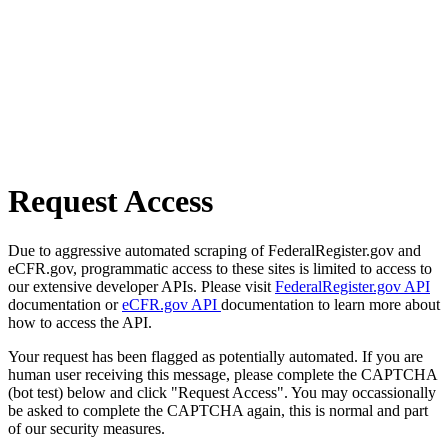
Request Access
Due to aggressive automated scraping of FederalRegister.gov and
eCFR.gov, programmatic access to these sites is limited to access to
our extensive developer APIs. Please visit
FederalRegister.gov API
documentation or
eCFR.gov API
documentation to learn more about
how to access the API.
Your request has been flagged as potentially automated. If you are
human user receiving this message, please complete the CAPTCHA
(bot test) below and click "Request Access". You may occassionally
be asked to complete the CAPTCHA again, this is normal and part
of our security measures.