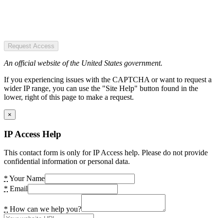
Request Access
An official website of the United States government.
If you experiencing issues with the CAPTCHA or want to request a
wider IP range, you can use the "Site Help" button found in the
lower, right of this page to make a request.
×
IP Access Help
This contact form is only for IP Access help. Please do not provide
confidential information or personal data.
*
Your Name
*
Email
*
How can we help you?