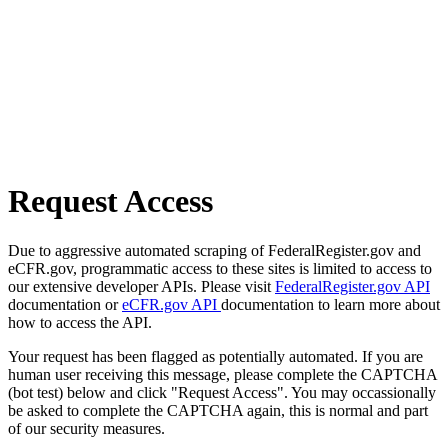
Request Access
Due to aggressive automated scraping of FederalRegister.gov and
eCFR.gov, programmatic access to these sites is limited to access to
our extensive developer APIs. Please visit
FederalRegister.gov API
documentation or
eCFR.gov API
documentation to learn more about
how to access the API.
Your request has been flagged as potentially automated. If you are
human user receiving this message, please complete the CAPTCHA
(bot test) below and click "Request Access". You may occassionally
be asked to complete the CAPTCHA again, this is normal and part
of our security measures.