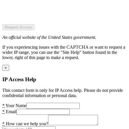
Request Access
An official website of the United States government.
If you experiencing issues with the CAPTCHA or want to request a
wider IP range, you can use the "Site Help" button found in the
lower, right of this page to make a request.
×
IP Access Help
This contact form is only for IP Access help. Please do not provide
confidential information or personal data.
*
Your Name
*
Email
*
How can we help you?