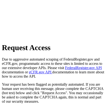
Request Access
Due to aggressive automated scraping of FederalRegister.gov and
eCFR.gov, programmatic access to these sites is limited to access to
our extensive developer APIs. Please visit
FederalRegister.gov API
documentation or
eCFR.gov API
documentation to learn more about
how to access the API.
Your request has been flagged as potentially automated. If you are
human user receiving this message, please complete the CAPTCHA
(bot test) below and click "Request Access". You may occassionally
be asked to complete the CAPTCHA again, this is normal and part
of our security measures.