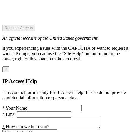
Request Access
An official website of the United States government.
If you experiencing issues with the CAPTCHA or want to request a
wider IP range, you can use the "Site Help" button found in the
lower, right of this page to make a request.
×
IP Access Help
This contact form is only for IP Access help. Please do not provide
confidential information or personal data.
*
Your Name
*
Email
*
How can we help you?