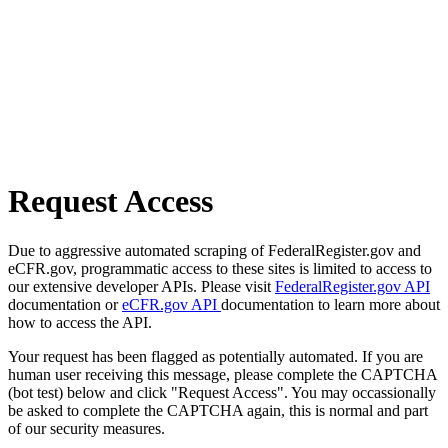
Request Access
Due to aggressive automated scraping of FederalRegister.gov and
eCFR.gov, programmatic access to these sites is limited to access to
our extensive developer APIs. Please visit
FederalRegister.gov API
documentation or
eCFR.gov API
documentation to learn more about
how to access the API.
Your request has been flagged as potentially automated. If you are
human user receiving this message, please complete the CAPTCHA
(bot test) below and click "Request Access". You may occassionally
be asked to complete the CAPTCHA again, this is normal and part
of our security measures.