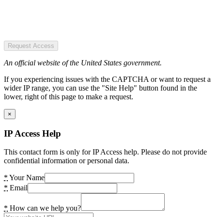
Request Access
An official website of the United States government.
If you experiencing issues with the CAPTCHA or want to request a
wider IP range, you can use the "Site Help" button found in the
lower, right of this page to make a request.
×
IP Access Help
This contact form is only for IP Access help. Please do not provide
confidential information or personal data.
*
Your Name
*
Email
*
How can we help you?