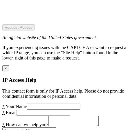
Request Access
An official website of the United States government.
If you experiencing issues with the CAPTCHA or want to request a
wider IP range, you can use the "Site Help" button found in the
lower, right of this page to make a request.
×
IP Access Help
This contact form is only for IP Access help. Please do not provide
confidential information or personal data.
*
Your Name
*
Email
*
How can we help you?