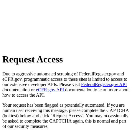
Request Access
Due to aggressive automated scraping of FederalRegister.gov and
eCFR.gov, programmatic access to these sites is limited to access to
our extensive developer APIs. Please visit
FederalRegister.gov API
documentation or
eCFR.gov API
documentation to learn more about
how to access the API.
Your request has been flagged as potentially automated. If you are
human user receiving this message, please complete the CAPTCHA
(bot test) below and click "Request Access". You may occassionally
be asked to complete the CAPTCHA again, this is normal and part
of our security measures.