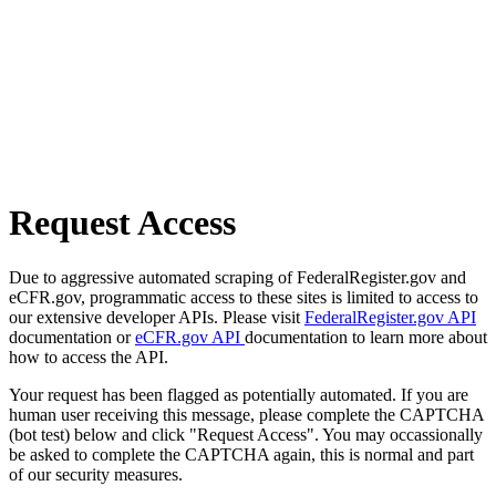
Request Access
Due to aggressive automated scraping of FederalRegister.gov and
eCFR.gov, programmatic access to these sites is limited to access to
our extensive developer APIs. Please visit
FederalRegister.gov API
documentation or
eCFR.gov API
documentation to learn more about
how to access the API.
Your request has been flagged as potentially automated. If you are
human user receiving this message, please complete the CAPTCHA
(bot test) below and click "Request Access". You may occassionally
be asked to complete the CAPTCHA again, this is normal and part
of our security measures.