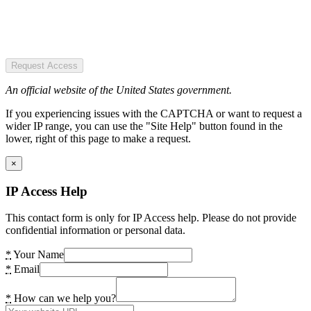
Request Access
An official website of the United States government.
If you experiencing issues with the CAPTCHA or want to request a
wider IP range, you can use the "Site Help" button found in the
lower, right of this page to make a request.
×
IP Access Help
This contact form is only for IP Access help. Please do not provide
confidential information or personal data.
*
Your Name
*
Email
*
How can we help you?