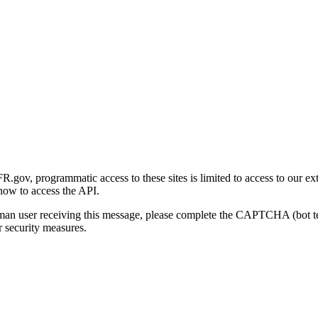
gov, programmatic access to these sites is limited to access to our ex
how to access the API.
human user receiving this message, please complete the CAPTCHA (bot t
 security measures.