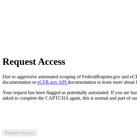
Request Access
Due to aggressive automated scraping of FederalRegister.gov and eCFR.
documentation or
eCFR.gov API
documentation to learn more about 
Your request has been flagged as potentially automated. If you are 
asked to complete the CAPTCHA again, this is normal and part of our
Request Access