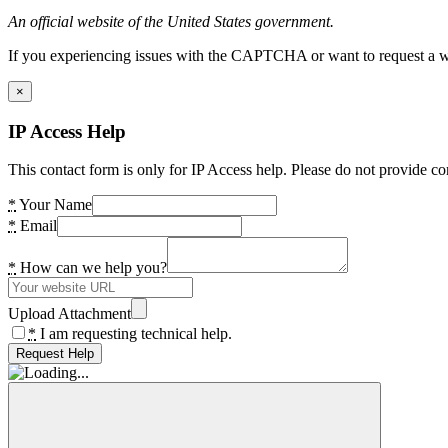
An official website of the United States government.
If you experiencing issues with the CAPTCHA or want to request a wide
×
IP Access Help
This contact form is only for IP Access help. Please do not provide co
*
Your Name
*
Email
*
How can we help you?
Upload Attachment
*
I am requesting technical help.