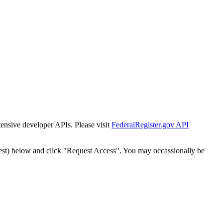
tensive developer APIs. Please visit
FederalRegister.gov API
est) below and click "Request Access". You may occassionally be