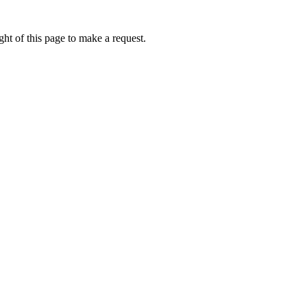
ht of this page to make a request.