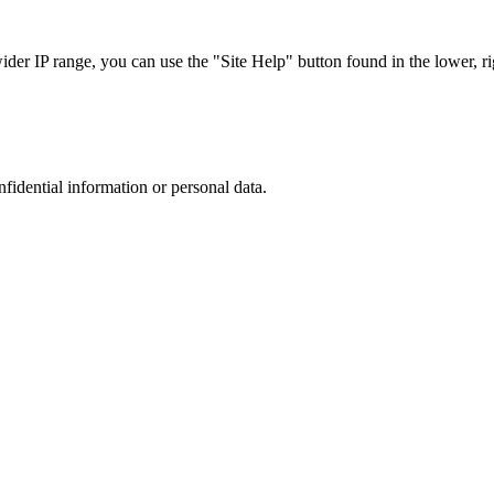
r IP range, you can use the "Site Help" button found in the lower, rig
nfidential information or personal data.