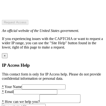
Request Access
An official website of the United States government.
If you experiencing issues with the CAPTCHA or want to request a
wider IP range, you can use the "Site Help" button found in the
lower, right of this page to make a request.
×
IP Access Help
This contact form is only for IP Access help. Please do not provide
confidential information or personal data.
*
Your Name
*
Email
*
How can we help you?