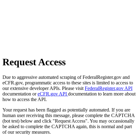
Request Access
Due to aggressive automated scraping of FederalRegister.gov and
eCFR.gov, programmatic access to these sites is limited to access to
our extensive developer APIs. Please visit
FederalRegister.gov API
documentation or
eCFR.gov API
documentation to learn more about
how to access the API.
Your request has been flagged as potentially automated. If you are
human user receiving this message, please complete the CAPTCHA
(bot test) below and click "Request Access". You may occassionally
be asked to complete the CAPTCHA again, this is normal and part
of our security measures.