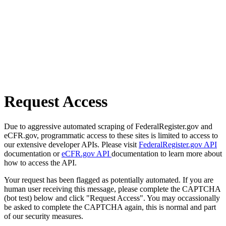
Request Access
Due to aggressive automated scraping of FederalRegister.gov and
eCFR.gov, programmatic access to these sites is limited to access to
our extensive developer APIs. Please visit
FederalRegister.gov API
documentation or
eCFR.gov API
documentation to learn more about
how to access the API.
Your request has been flagged as potentially automated. If you are
human user receiving this message, please complete the CAPTCHA
(bot test) below and click "Request Access". You may occassionally
be asked to complete the CAPTCHA again, this is normal and part
of our security measures.