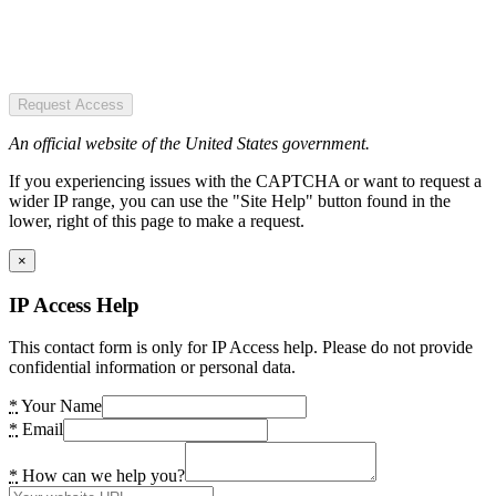
Request Access
An official website of the United States government.
If you experiencing issues with the CAPTCHA or want to request a
wider IP range, you can use the "Site Help" button found in the
lower, right of this page to make a request.
×
IP Access Help
This contact form is only for IP Access help. Please do not provide
confidential information or personal data.
*
Your Name
*
Email
*
How can we help you?