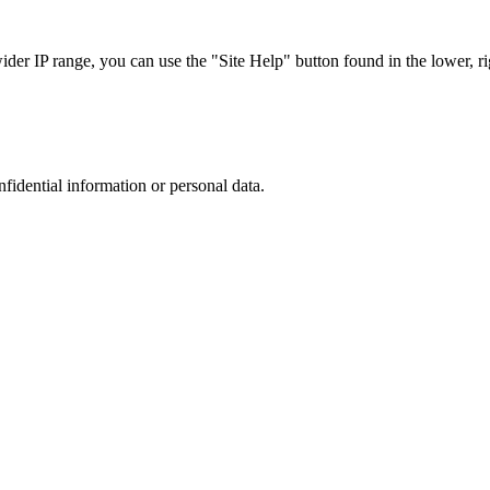
r IP range, you can use the "Site Help" button found in the lower, rig
nfidential information or personal data.