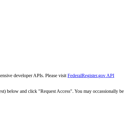
tensive developer APIs. Please visit
FederalRegister.gov API
est) below and click "Request Access". You may occassionally be