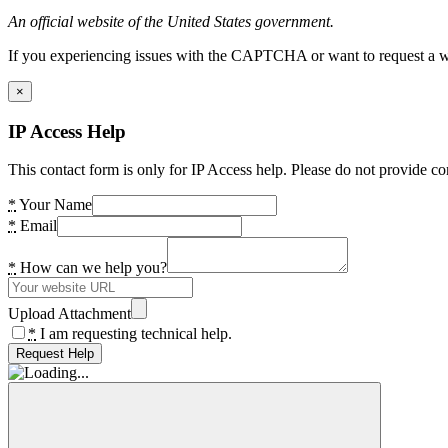
An official website of the United States government.
If you experiencing issues with the CAPTCHA or want to request a wide
×
IP Access Help
This contact form is only for IP Access help. Please do not provide co
*
Your Name
*
Email
*
How can we help you?
Upload Attachment
*
I am requesting technical help.