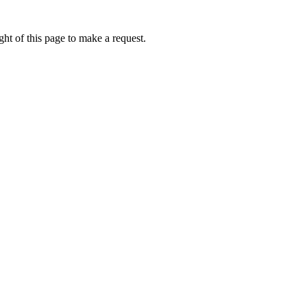
ht of this page to make a request.