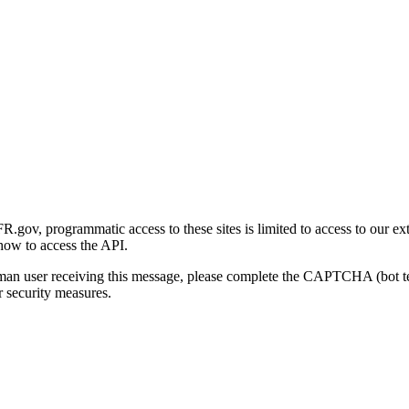
gov, programmatic access to these sites is limited to access to our ex
how to access the API.
human user receiving this message, please complete the CAPTCHA (bot t
 security measures.