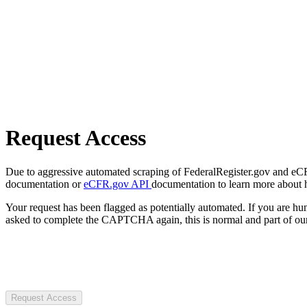
Request Access
Due to aggressive automated scraping of FederalRegister.gov and eCFR.
documentation or
eCFR.gov API
documentation to learn more about 
Your request has been flagged as potentially automated. If you are 
asked to complete the CAPTCHA again, this is normal and part of our
Request Access