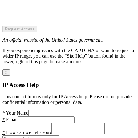
Request Access
An official website of the United States government.
If you experiencing issues with the CAPTCHA or want to request a
wider IP range, you can use the "Site Help" button found in the
lower, right of this page to make a request.
×
IP Access Help
This contact form is only for IP Access help. Please do not provide
confidential information or personal data.
*
Your Name
*
Email
*
How can we help you?