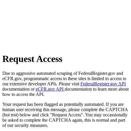
Request Access
Due to aggressive automated scraping of FederalRegister.gov and
eCFR.gov, programmatic access to these sites is limited to access to
our extensive developer APIs. Please visit
FederalRegister.gov API
documentation or
eCFR.gov API
documentation to learn more about
how to access the API.
Your request has been flagged as potentially automated. If you are
human user receiving this message, please complete the CAPTCHA
(bot test) below and click "Request Access". You may occassionally
be asked to complete the CAPTCHA again, this is normal and part
of our security measures.