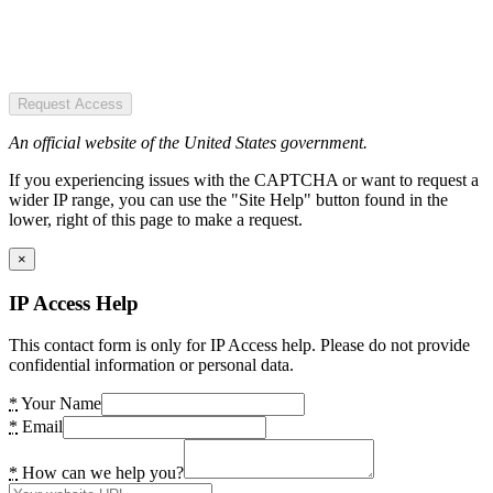
Request Access
An official website of the United States government.
If you experiencing issues with the CAPTCHA or want to request a
wider IP range, you can use the "Site Help" button found in the
lower, right of this page to make a request.
×
IP Access Help
This contact form is only for IP Access help. Please do not provide
confidential information or personal data.
*
Your Name
*
Email
*
How can we help you?