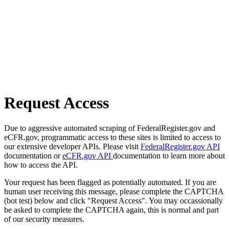
Request Access
Due to aggressive automated scraping of FederalRegister.gov and
eCFR.gov, programmatic access to these sites is limited to access to
our extensive developer APIs. Please visit
FederalRegister.gov API
documentation or
eCFR.gov API
documentation to learn more about
how to access the API.
Your request has been flagged as potentially automated. If you are
human user receiving this message, please complete the CAPTCHA
(bot test) below and click "Request Access". You may occassionally
be asked to complete the CAPTCHA again, this is normal and part
of our security measures.