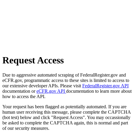
Request Access
Due to aggressive automated scraping of FederalRegister.gov and
eCFR.gov, programmatic access to these sites is limited to access to
our extensive developer APIs. Please visit
FederalRegister.gov API
documentation or
eCFR.gov API
documentation to learn more about
how to access the API.
Your request has been flagged as potentially automated. If you are
human user receiving this message, please complete the CAPTCHA
(bot test) below and click "Request Access". You may occassionally
be asked to complete the CAPTCHA again, this is normal and part
of our security measures.