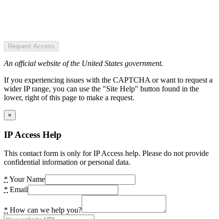
Request Access
An official website of the United States government.
If you experiencing issues with the CAPTCHA or want to request a
wider IP range, you can use the "Site Help" button found in the
lower, right of this page to make a request.
×
IP Access Help
This contact form is only for IP Access help. Please do not provide
confidential information or personal data.
*
Your Name
*
Email
*
How can we help you?