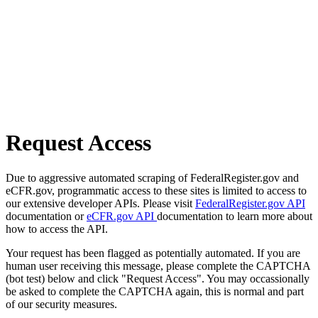
Request Access
Due to aggressive automated scraping of FederalRegister.gov and
eCFR.gov, programmatic access to these sites is limited to access to
our extensive developer APIs. Please visit
FederalRegister.gov API
documentation or
eCFR.gov API
documentation to learn more about
how to access the API.
Your request has been flagged as potentially automated. If you are
human user receiving this message, please complete the CAPTCHA
(bot test) below and click "Request Access". You may occassionally
be asked to complete the CAPTCHA again, this is normal and part
of our security measures.