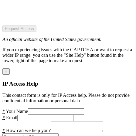
Request Access
An official website of the United States government.
If you experiencing issues with the CAPTCHA or want to request a
wider IP range, you can use the "Site Help" button found in the
lower, right of this page to make a request.
×
IP Access Help
This contact form is only for IP Access help. Please do not provide
confidential information or personal data.
*
Your Name
*
Email
*
How can we help you?