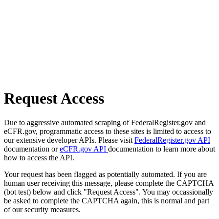
Request Access
Due to aggressive automated scraping of FederalRegister.gov and
eCFR.gov, programmatic access to these sites is limited to access to
our extensive developer APIs. Please visit
FederalRegister.gov API
documentation or
eCFR.gov API
documentation to learn more about
how to access the API.
Your request has been flagged as potentially automated. If you are
human user receiving this message, please complete the CAPTCHA
(bot test) below and click "Request Access". You may occassionally
be asked to complete the CAPTCHA again, this is normal and part
of our security measures.