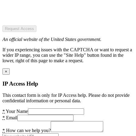
Request Access
An official website of the United States government.
If you experiencing issues with the CAPTCHA or want to request a
wider IP range, you can use the "Site Help" button found in the
lower, right of this page to make a request.
×
IP Access Help
This contact form is only for IP Access help. Please do not provide
confidential information or personal data.
*
Your Name
*
Email
*
How can we help you?