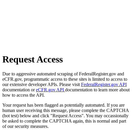
Request Access
Due to aggressive automated scraping of FederalRegister.gov and
eCFR.gov, programmatic access to these sites is limited to access to
our extensive developer APIs. Please visit
FederalRegister.gov API
documentation or
eCFR.gov API
documentation to learn more about
how to access the API.
Your request has been flagged as potentially automated. If you are
human user receiving this message, please complete the CAPTCHA
(bot test) below and click "Request Access". You may occassionally
be asked to complete the CAPTCHA again, this is normal and part
of our security measures.