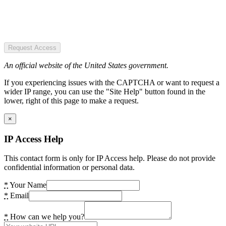
Request Access
An official website of the United States government.
If you experiencing issues with the CAPTCHA or want to request a
wider IP range, you can use the "Site Help" button found in the
lower, right of this page to make a request.
×
IP Access Help
This contact form is only for IP Access help. Please do not provide
confidential information or personal data.
*
Your Name
*
Email
*
How can we help you?