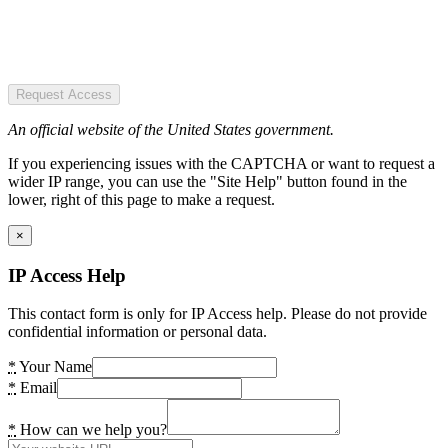
Request Access
An official website of the United States government.
If you experiencing issues with the CAPTCHA or want to request a
wider IP range, you can use the "Site Help" button found in the
lower, right of this page to make a request.
×
IP Access Help
This contact form is only for IP Access help. Please do not provide
confidential information or personal data.
*
Your Name
*
Email
*
How can we help you?