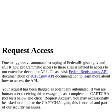
Request Access
Due to aggressive automated scraping of FederalRegister.gov and
eCFR.gov, programmatic access to these sites is limited to access to
our extensive developer APIs. Please visit
FederalRegister.gov API
documentation or
eCFR.gov API
documentation to learn more about
how to access the API.
Your request has been flagged as potentially automated. If you are
human user receiving this message, please complete the CAPTCHA
(bot test) below and click "Request Access". You may occassionally
be asked to complete the CAPTCHA again, this is normal and part
of our security measures.