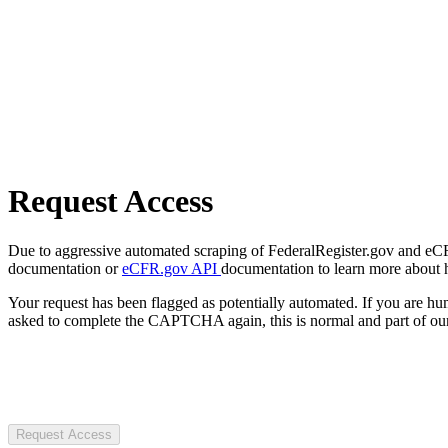
Request Access
Due to aggressive automated scraping of FederalRegister.gov and eCFR.
documentation or
eCFR.gov API
documentation to learn more about 
Your request has been flagged as potentially automated. If you are 
asked to complete the CAPTCHA again, this is normal and part of our
Request Access