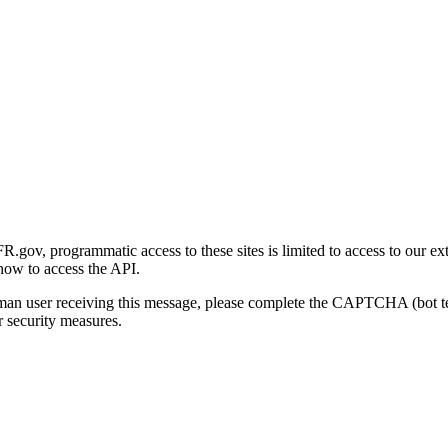
gov, programmatic access to these sites is limited to access to our ex
how to access the API.
human user receiving this message, please complete the CAPTCHA (bot t
 security measures.