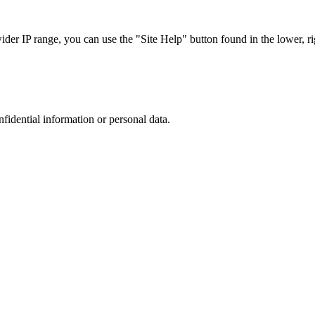
r IP range, you can use the "Site Help" button found in the lower, rig
nfidential information or personal data.