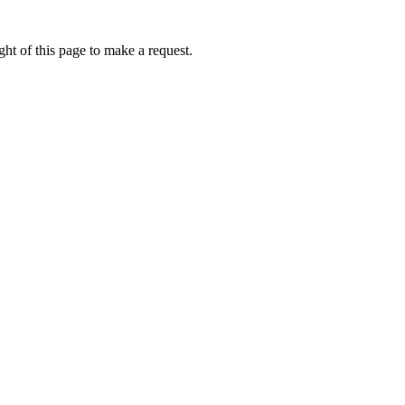
ht of this page to make a request.