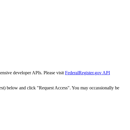
tensive developer APIs. Please visit
FederalRegister.gov API
est) below and click "Request Access". You may occassionally be