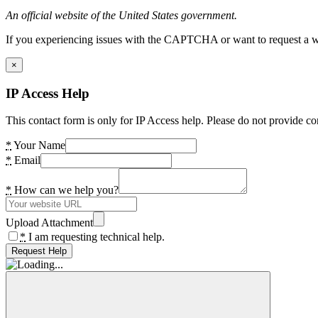
An official website of the United States government.
If you experiencing issues with the CAPTCHA or want to request a wide
×
IP Access Help
This contact form is only for IP Access help. Please do not provide co
*
Your Name
*
Email
*
How can we help you?
Upload Attachment
*
I am requesting technical help.