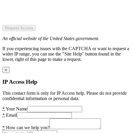
Request Access
An official website of the United States government.
If you experiencing issues with the CAPTCHA or want to request a
wider IP range, you can use the "Site Help" button found in the
lower, right of this page to make a request.
×
IP Access Help
This contact form is only for IP Access help. Please do not provide
confidential information or personal data.
*
Your Name
*
Email
*
How can we help you?