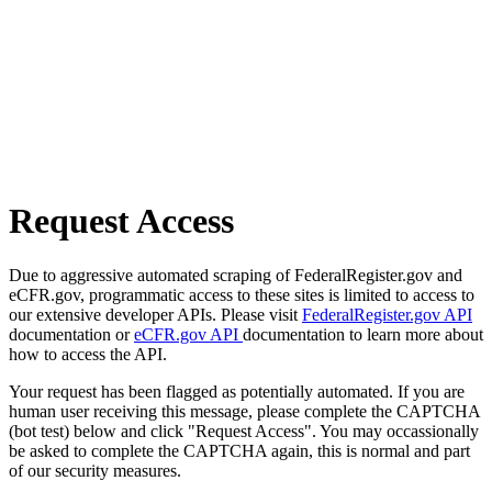
Request Access
Due to aggressive automated scraping of FederalRegister.gov and
eCFR.gov, programmatic access to these sites is limited to access to
our extensive developer APIs. Please visit
FederalRegister.gov API
documentation or
eCFR.gov API
documentation to learn more about
how to access the API.
Your request has been flagged as potentially automated. If you are
human user receiving this message, please complete the CAPTCHA
(bot test) below and click "Request Access". You may occassionally
be asked to complete the CAPTCHA again, this is normal and part
of our security measures.