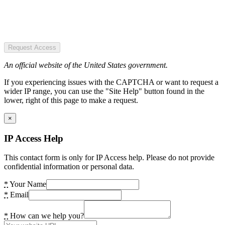
Request Access
An official website of the United States government.
If you experiencing issues with the CAPTCHA or want to request a
wider IP range, you can use the "Site Help" button found in the
lower, right of this page to make a request.
×
IP Access Help
This contact form is only for IP Access help. Please do not provide
confidential information or personal data.
*
Your Name
*
Email
*
How can we help you?