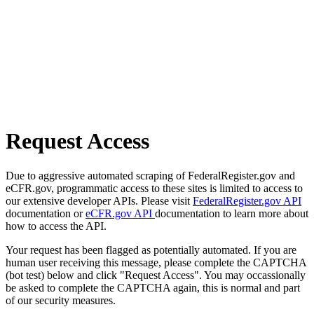
Request Access
Due to aggressive automated scraping of FederalRegister.gov and
eCFR.gov, programmatic access to these sites is limited to access to
our extensive developer APIs. Please visit
FederalRegister.gov API
documentation or
eCFR.gov API
documentation to learn more about
how to access the API.
Your request has been flagged as potentially automated. If you are
human user receiving this message, please complete the CAPTCHA
(bot test) below and click "Request Access". You may occassionally
be asked to complete the CAPTCHA again, this is normal and part
of our security measures.