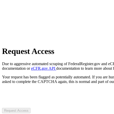
Request Access
Due to aggressive automated scraping of FederalRegister.gov and eCFR.
documentation or
eCFR.gov API
documentation to learn more about 
Your request has been flagged as potentially automated. If you are 
asked to complete the CAPTCHA again, this is normal and part of our
Request Access