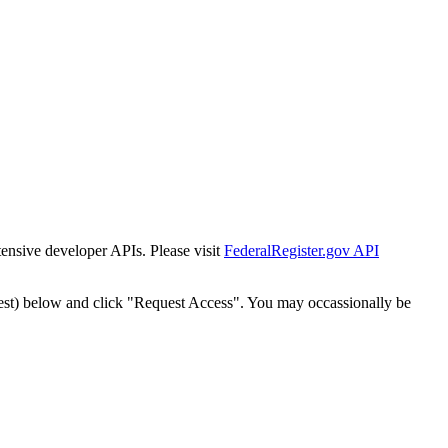
tensive developer APIs. Please visit
FederalRegister.gov API
est) below and click "Request Access". You may occassionally be