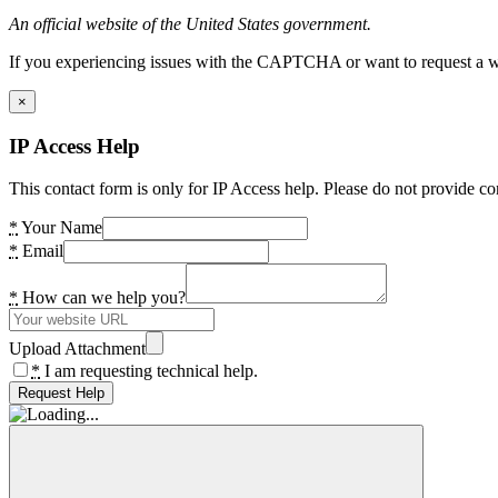
An official website of the United States government.
If you experiencing issues with the CAPTCHA or want to request a wide
×
IP Access Help
This contact form is only for IP Access help. Please do not provide co
*
Your Name
*
Email
*
How can we help you?
Upload Attachment
*
I am requesting technical help.