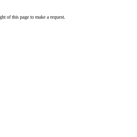
ht of this page to make a request.