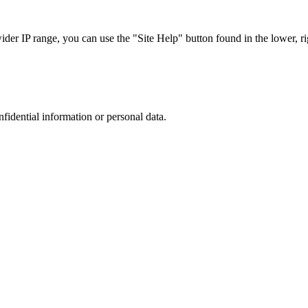
r IP range, you can use the "Site Help" button found in the lower, rig
nfidential information or personal data.