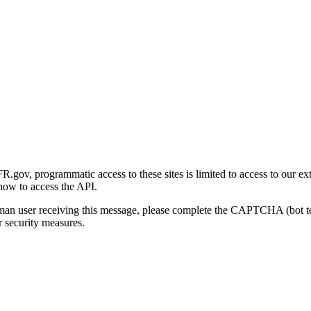
gov, programmatic access to these sites is limited to access to our ex
how to access the API.
human user receiving this message, please complete the CAPTCHA (bot t
 security measures.