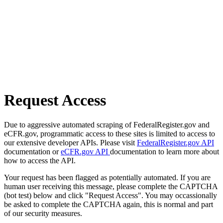
Request Access
Due to aggressive automated scraping of FederalRegister.gov and
eCFR.gov, programmatic access to these sites is limited to access to
our extensive developer APIs. Please visit
FederalRegister.gov API
documentation or
eCFR.gov API
documentation to learn more about
how to access the API.
Your request has been flagged as potentially automated. If you are
human user receiving this message, please complete the CAPTCHA
(bot test) below and click "Request Access". You may occassionally
be asked to complete the CAPTCHA again, this is normal and part
of our security measures.