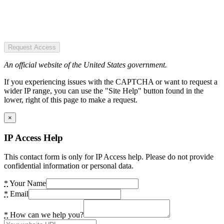
Request Access
An official website of the United States government.
If you experiencing issues with the CAPTCHA or want to request a
wider IP range, you can use the "Site Help" button found in the
lower, right of this page to make a request.
×
IP Access Help
This contact form is only for IP Access help. Please do not provide
confidential information or personal data.
*
Your Name
*
Email
*
How can we help you?