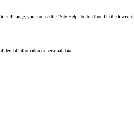
r IP range, you can use the "Site Help" button found in the lower, rig
nfidential information or personal data.