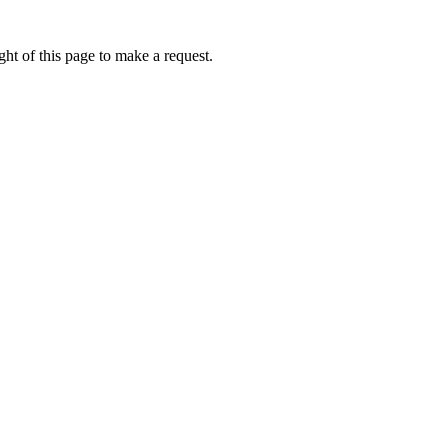
ht of this page to make a request.