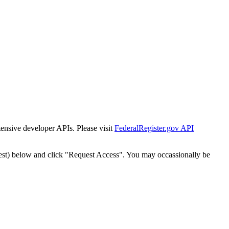
tensive developer APIs. Please visit
FederalRegister.gov API
est) below and click "Request Access". You may occassionally be