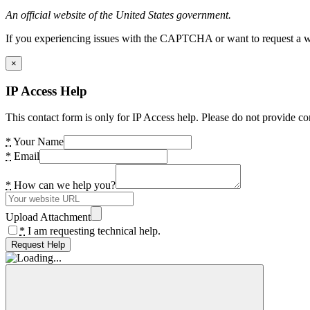
An official website of the United States government.
If you experiencing issues with the CAPTCHA or want to request a wide
×
IP Access Help
This contact form is only for IP Access help. Please do not provide co
*
Your Name
*
Email
*
How can we help you?
Upload Attachment
*
I am requesting technical help.