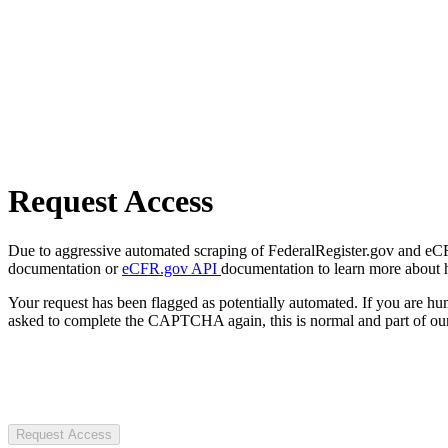
Request Access
Due to aggressive automated scraping of FederalRegister.gov and eCFR.
documentation or
eCFR.gov API
documentation to learn more about 
Your request has been flagged as potentially automated. If you are 
asked to complete the CAPTCHA again, this is normal and part of our
Request Access