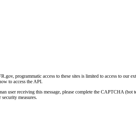
gov, programmatic access to these sites is limited to access to our ex
how to access the API.
human user receiving this message, please complete the CAPTCHA (bot t
 security measures.