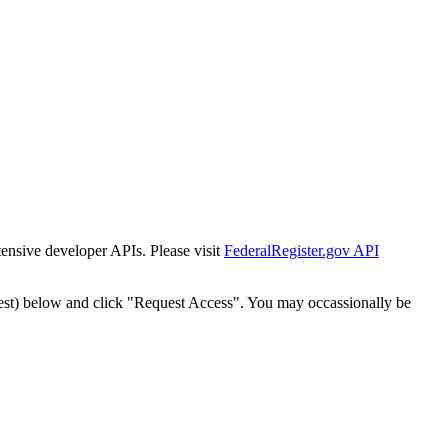
tensive developer APIs. Please visit
FederalRegister.gov API
est) below and click "Request Access". You may occassionally be