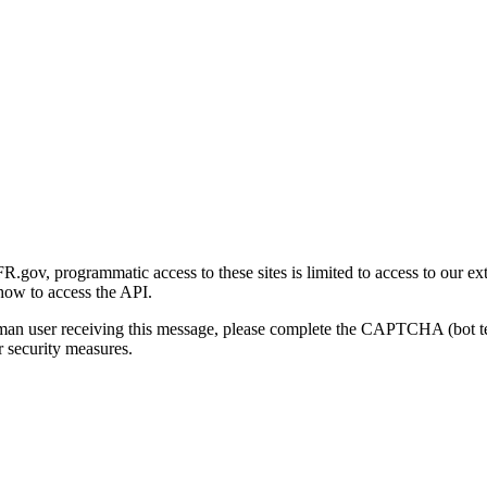
gov, programmatic access to these sites is limited to access to our ex
how to access the API.
human user receiving this message, please complete the CAPTCHA (bot t
 security measures.