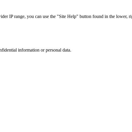
r IP range, you can use the "Site Help" button found in the lower, rig
nfidential information or personal data.