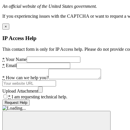
An official website of the United States government.
If you experiencing issues with the CAPTCHA or want to request a wide
×
IP Access Help
This contact form is only for IP Access help. Please do not provide co
*
Your Name
*
Email
*
How can we help you?
Upload Attachment
*
I am requesting technical help.