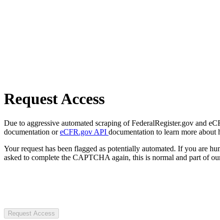
Request Access
Due to aggressive automated scraping of FederalRegister.gov and eCFR.
documentation or
eCFR.gov API
documentation to learn more about 
Your request has been flagged as potentially automated. If you are 
asked to complete the CAPTCHA again, this is normal and part of our
Request Access