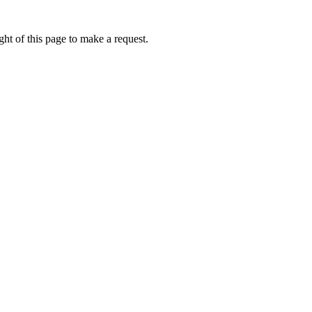
ht of this page to make a request.