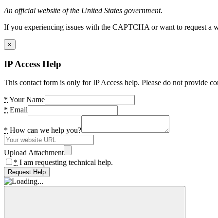
An official website of the United States government.
If you experiencing issues with the CAPTCHA or want to request a wide
×
IP Access Help
This contact form is only for IP Access help. Please do not provide co
*
Your Name
*
Email
*
How can we help you?
Upload Attachment
*
I am requesting technical help.