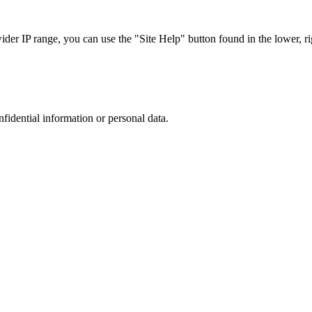
r IP range, you can use the "Site Help" button found in the lower, rig
nfidential information or personal data.