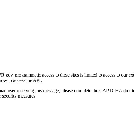
gov, programmatic access to these sites is limited to access to our ex
how to access the API.
human user receiving this message, please complete the CAPTCHA (bot t
 security measures.