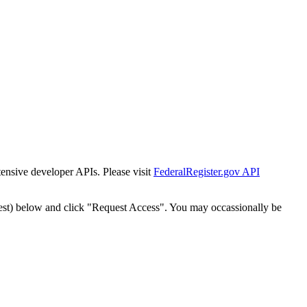
tensive developer APIs. Please visit
FederalRegister.gov API
est) below and click "Request Access". You may occassionally be