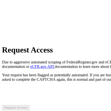
Request Access
Due to aggressive automated scraping of FederalRegister.gov and eCFR.
documentation or
eCFR.gov API
documentation to learn more about 
Your request has been flagged as potentially automated. If you are 
asked to complete the CAPTCHA again, this is normal and part of our
Request Access