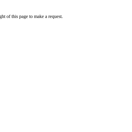
ht of this page to make a request.