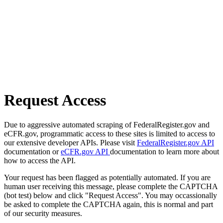
Request Access
Due to aggressive automated scraping of FederalRegister.gov and
eCFR.gov, programmatic access to these sites is limited to access to
our extensive developer APIs. Please visit
FederalRegister.gov API
documentation or
eCFR.gov API
documentation to learn more about
how to access the API.
Your request has been flagged as potentially automated. If you are
human user receiving this message, please complete the CAPTCHA
(bot test) below and click "Request Access". You may occassionally
be asked to complete the CAPTCHA again, this is normal and part
of our security measures.