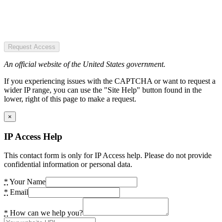
Request Access
An official website of the United States government.
If you experiencing issues with the CAPTCHA or want to request a
wider IP range, you can use the "Site Help" button found in the
lower, right of this page to make a request.
×
IP Access Help
This contact form is only for IP Access help. Please do not provide
confidential information or personal data.
*
Your Name
*
Email
*
How can we help you?