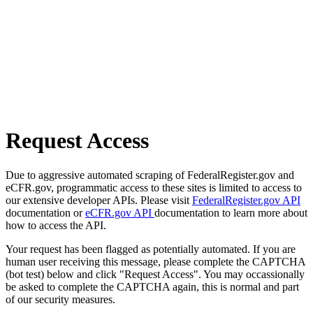
Request Access
Due to aggressive automated scraping of FederalRegister.gov and
eCFR.gov, programmatic access to these sites is limited to access to
our extensive developer APIs. Please visit
FederalRegister.gov API
documentation or
eCFR.gov API
documentation to learn more about
how to access the API.
Your request has been flagged as potentially automated. If you are
human user receiving this message, please complete the CAPTCHA
(bot test) below and click "Request Access". You may occassionally
be asked to complete the CAPTCHA again, this is normal and part
of our security measures.