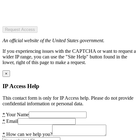
Request Access
An official website of the United States government.
If you experiencing issues with the CAPTCHA or want to request a
wider IP range, you can use the "Site Help" button found in the
lower, right of this page to make a request.
×
IP Access Help
This contact form is only for IP Access help. Please do not provide
confidential information or personal data.
*
Your Name
*
Email
*
How can we help you?