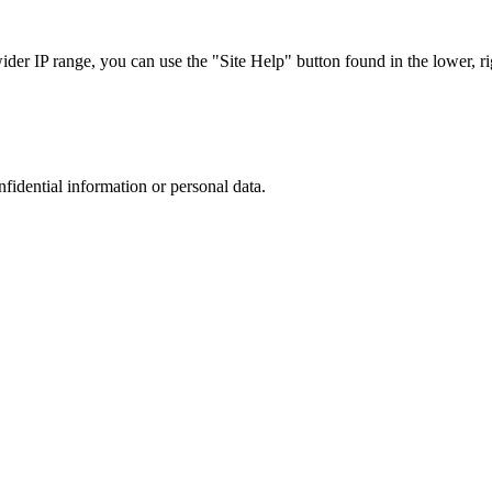
r IP range, you can use the "Site Help" button found in the lower, rig
nfidential information or personal data.