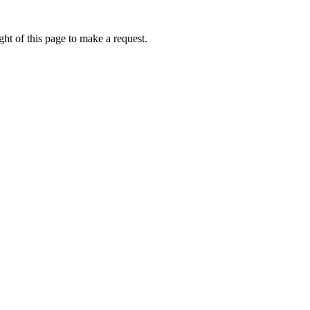
ht of this page to make a request.