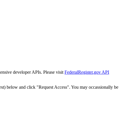
tensive developer APIs. Please visit
FederalRegister.gov API
est) below and click "Request Access". You may occassionally be