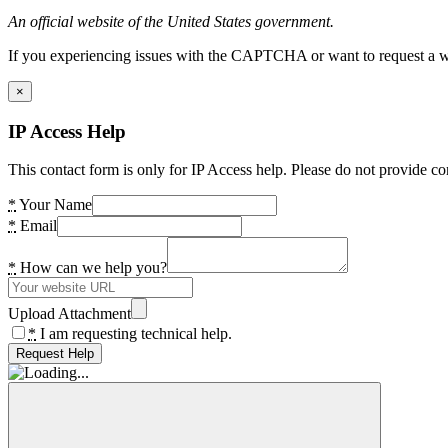
An official website of the United States government.
If you experiencing issues with the CAPTCHA or want to request a wide
×
IP Access Help
This contact form is only for IP Access help. Please do not provide co
*
Your Name
*
Email
*
How can we help you?
Upload Attachment
*
I am requesting technical help.