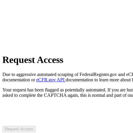
Request Access
Due to aggressive automated scraping of FederalRegister.gov and eCFR.
documentation or
eCFR.gov API
documentation to learn more about 
Your request has been flagged as potentially automated. If you are 
asked to complete the CAPTCHA again, this is normal and part of our
Request Access