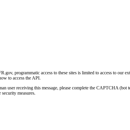
gov, programmatic access to these sites is limited to access to our ex
how to access the API.
human user receiving this message, please complete the CAPTCHA (bot t
 security measures.