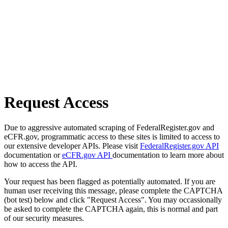
Request Access
Due to aggressive automated scraping of FederalRegister.gov and
eCFR.gov, programmatic access to these sites is limited to access to
our extensive developer APIs. Please visit
FederalRegister.gov API
documentation or
eCFR.gov API
documentation to learn more about
how to access the API.
Your request has been flagged as potentially automated. If you are
human user receiving this message, please complete the CAPTCHA
(bot test) below and click "Request Access". You may occassionally
be asked to complete the CAPTCHA again, this is normal and part
of our security measures.