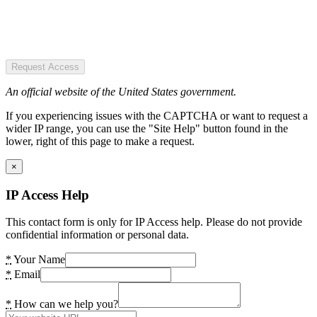
Request Access
An official website of the United States government.
If you experiencing issues with the CAPTCHA or want to request a
wider IP range, you can use the "Site Help" button found in the
lower, right of this page to make a request.
×
IP Access Help
This contact form is only for IP Access help. Please do not provide
confidential information or personal data.
*
Your Name
*
Email
*
How can we help you?