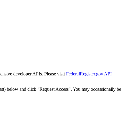
tensive developer APIs. Please visit
FederalRegister.gov API
est) below and click "Request Access". You may occassionally be