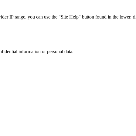
r IP range, you can use the "Site Help" button found in the lower, rig
nfidential information or personal data.