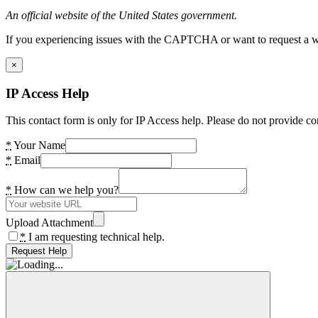
An official website of the United States government.
If you experiencing issues with the CAPTCHA or want to request a wide
×
IP Access Help
This contact form is only for IP Access help. Please do not provide co
*
Your Name
*
Email
*
How can we help you?
Upload Attachment
*
I am requesting technical help.