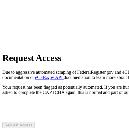
Request Access
Due to aggressive automated scraping of FederalRegister.gov and eCFR.
documentation or
eCFR.gov API
documentation to learn more about 
Your request has been flagged as potentially automated. If you are 
asked to complete the CAPTCHA again, this is normal and part of our
Request Access