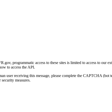
gov, programmatic access to these sites is limited to access to our ex
how to access the API.
human user receiving this message, please complete the CAPTCHA (bot t
 security measures.