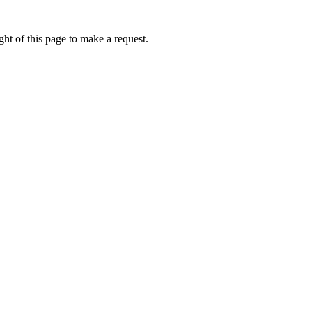
ht of this page to make a request.