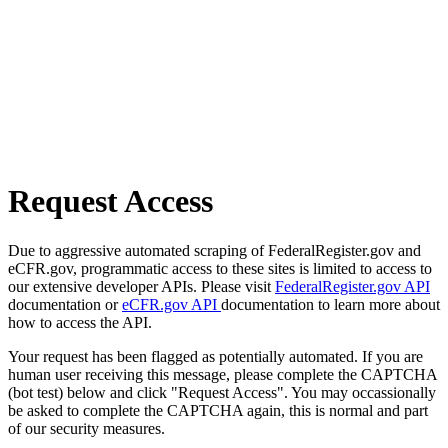
Request Access
Due to aggressive automated scraping of FederalRegister.gov and
eCFR.gov, programmatic access to these sites is limited to access to
our extensive developer APIs. Please visit
FederalRegister.gov API
documentation or
eCFR.gov API
documentation to learn more about
how to access the API.
Your request has been flagged as potentially automated. If you are
human user receiving this message, please complete the CAPTCHA
(bot test) below and click "Request Access". You may occassionally
be asked to complete the CAPTCHA again, this is normal and part
of our security measures.