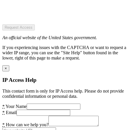
Request Access
An official website of the United States government.
If you experiencing issues with the CAPTCHA or want to request a
wider IP range, you can use the "Site Help" button found in the
lower, right of this page to make a request.
×
IP Access Help
This contact form is only for IP Access help. Please do not provide
confidential information or personal data.
*
Your Name
*
Email
*
How can we help you?