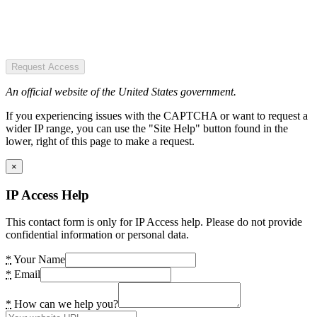
Request Access
An official website of the United States government.
If you experiencing issues with the CAPTCHA or want to request a
wider IP range, you can use the "Site Help" button found in the
lower, right of this page to make a request.
×
IP Access Help
This contact form is only for IP Access help. Please do not provide
confidential information or personal data.
*
Your Name
*
Email
*
How can we help you?