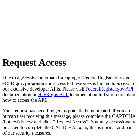
Request Access
Due to aggressive automated scraping of FederalRegister.gov and
eCFR.gov, programmatic access to these sites is limited to access to
our extensive developer APIs. Please visit
FederalRegister.gov API
documentation or
eCFR.gov API
documentation to learn more about
how to access the API.
Your request has been flagged as potentially automated. If you are
human user receiving this message, please complete the CAPTCHA
(bot test) below and click "Request Access". You may occassionally
be asked to complete the CAPTCHA again, this is normal and part
of our security measures.