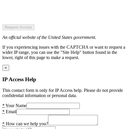
Request Access
An official website of the United States government.
If you experiencing issues with the CAPTCHA or want to request a
wider IP range, you can use the "Site Help" button found in the
lower, right of this page to make a request.
×
IP Access Help
This contact form is only for IP Access help. Please do not provide
confidential information or personal data.
*
Your Name
*
Email
*
How can we help you?