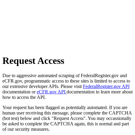
Request Access
Due to aggressive automated scraping of FederalRegister.gov and
eCFR.gov, programmatic access to these sites is limited to access to
our extensive developer APIs. Please visit
FederalRegister.gov API
documentation or
eCFR.gov API
documentation to learn more about
how to access the API.
Your request has been flagged as potentially automated. If you are
human user receiving this message, please complete the CAPTCHA
(bot test) below and click "Request Access". You may occassionally
be asked to complete the CAPTCHA again, this is normal and part
of our security measures.