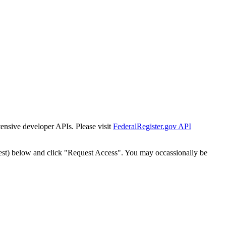
tensive developer APIs. Please visit
FederalRegister.gov API
est) below and click "Request Access". You may occassionally be