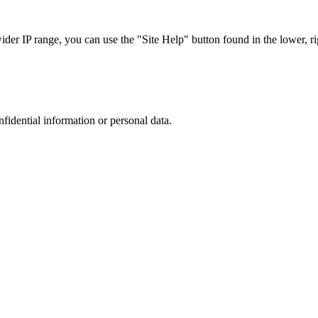
r IP range, you can use the "Site Help" button found in the lower, rig
nfidential information or personal data.