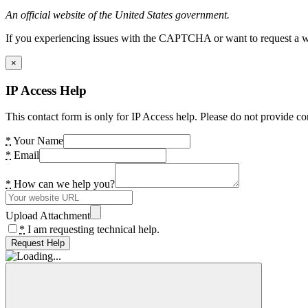
An official website of the United States government.
If you experiencing issues with the CAPTCHA or want to request a wide
×
IP Access Help
This contact form is only for IP Access help. Please do not provide co
*
Your Name
*
Email
*
How can we help you?
Upload Attachment
*
I am requesting technical help.