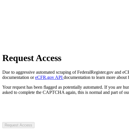
Request Access
Due to aggressive automated scraping of FederalRegister.gov and eCFR.
documentation or
eCFR.gov API
documentation to learn more about 
Your request has been flagged as potentially automated. If you are 
asked to complete the CAPTCHA again, this is normal and part of our
Request Access