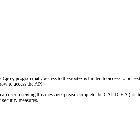
gov, programmatic access to these sites is limited to access to our ex
how to access the API.
human user receiving this message, please complete the CAPTCHA (bot t
 security measures.