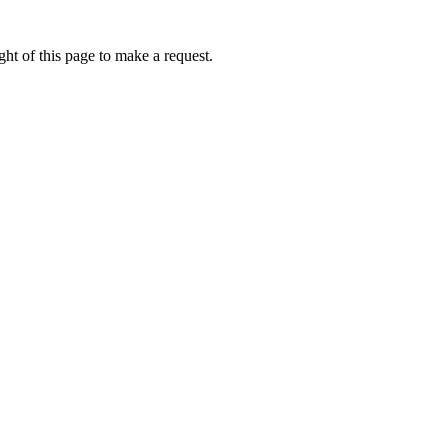
ht of this page to make a request.