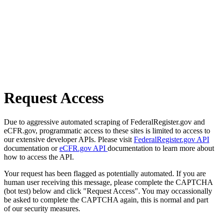
Request Access
Due to aggressive automated scraping of FederalRegister.gov and
eCFR.gov, programmatic access to these sites is limited to access to
our extensive developer APIs. Please visit
FederalRegister.gov API
documentation or
eCFR.gov API
documentation to learn more about
how to access the API.
Your request has been flagged as potentially automated. If you are
human user receiving this message, please complete the CAPTCHA
(bot test) below and click "Request Access". You may occassionally
be asked to complete the CAPTCHA again, this is normal and part
of our security measures.