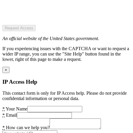
Request Access
An official website of the United States government.
If you experiencing issues with the CAPTCHA or want to request a
wider IP range, you can use the "Site Help" button found in the
lower, right of this page to make a request.
×
IP Access Help
This contact form is only for IP Access help. Please do not provide
confidential information or personal data.
*
Your Name
*
Email
*
How can we help you?