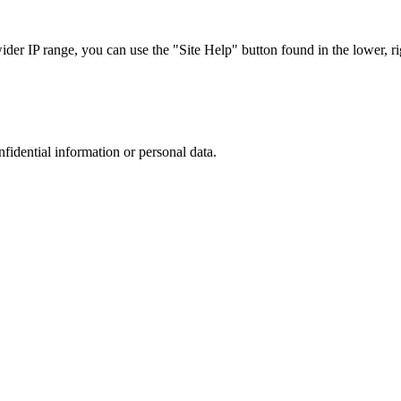
r IP range, you can use the "Site Help" button found in the lower, rig
nfidential information or personal data.