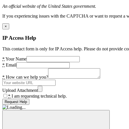
An official website of the United States government.
If you experiencing issues with the CAPTCHA or want to request a wide
×
IP Access Help
This contact form is only for IP Access help. Please do not provide co
*
Your Name
*
Email
*
How can we help you?
Upload Attachment
*
I am requesting technical help.