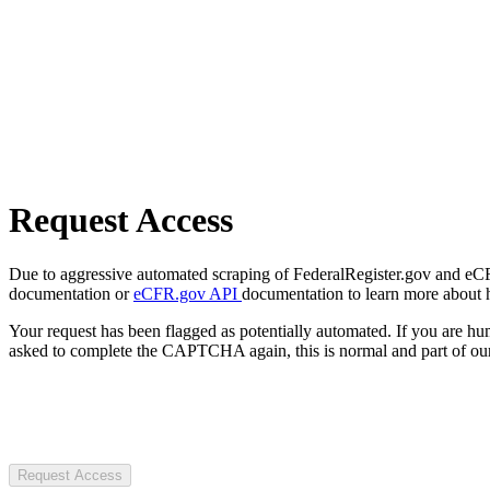
Request Access
Due to aggressive automated scraping of FederalRegister.gov and eCFR.
documentation or
eCFR.gov API
documentation to learn more about 
Your request has been flagged as potentially automated. If you are 
asked to complete the CAPTCHA again, this is normal and part of our
Request Access