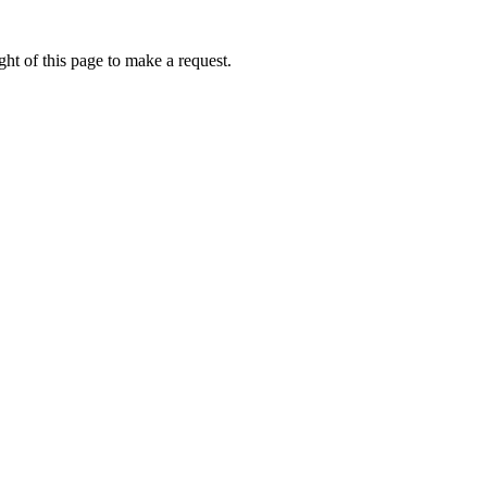
ht of this page to make a request.