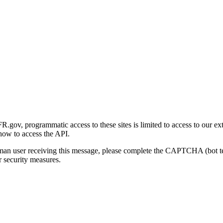
gov, programmatic access to these sites is limited to access to our ex
how to access the API.
human user receiving this message, please complete the CAPTCHA (bot t
 security measures.