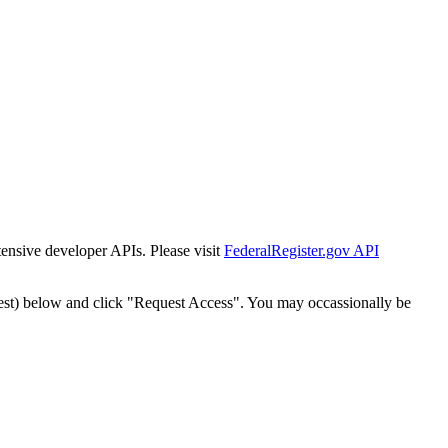
tensive developer APIs. Please visit
FederalRegister.gov API
est) below and click "Request Access". You may occassionally be