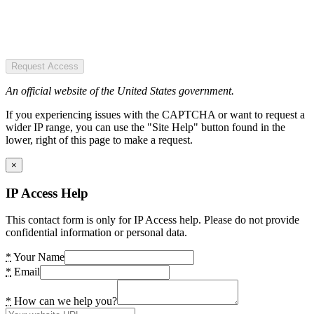
Request Access
An official website of the United States government.
If you experiencing issues with the CAPTCHA or want to request a
wider IP range, you can use the "Site Help" button found in the
lower, right of this page to make a request.
×
IP Access Help
This contact form is only for IP Access help. Please do not provide
confidential information or personal data.
*
Your Name
*
Email
*
How can we help you?