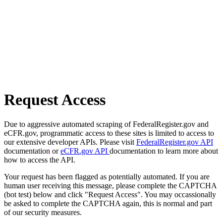
Request Access
Due to aggressive automated scraping of FederalRegister.gov and
eCFR.gov, programmatic access to these sites is limited to access to
our extensive developer APIs. Please visit
FederalRegister.gov API
documentation or
eCFR.gov API
documentation to learn more about
how to access the API.
Your request has been flagged as potentially automated. If you are
human user receiving this message, please complete the CAPTCHA
(bot test) below and click "Request Access". You may occassionally
be asked to complete the CAPTCHA again, this is normal and part
of our security measures.