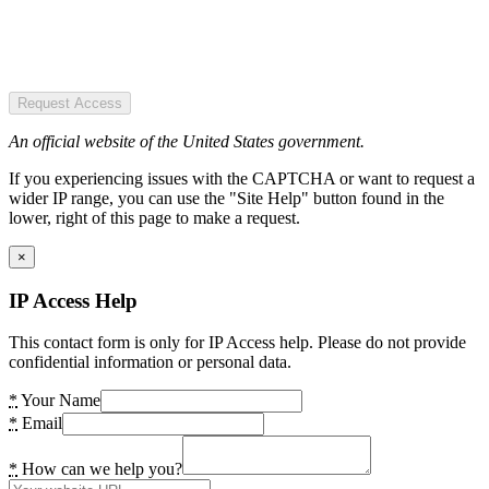
Request Access
An official website of the United States government.
If you experiencing issues with the CAPTCHA or want to request a
wider IP range, you can use the "Site Help" button found in the
lower, right of this page to make a request.
×
IP Access Help
This contact form is only for IP Access help. Please do not provide
confidential information or personal data.
*
Your Name
*
Email
*
How can we help you?