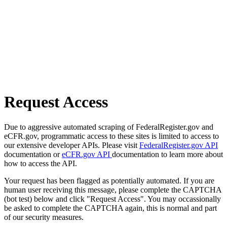
Request Access
Due to aggressive automated scraping of FederalRegister.gov and
eCFR.gov, programmatic access to these sites is limited to access to
our extensive developer APIs. Please visit
FederalRegister.gov API
documentation or
eCFR.gov API
documentation to learn more about
how to access the API.
Your request has been flagged as potentially automated. If you are
human user receiving this message, please complete the CAPTCHA
(bot test) below and click "Request Access". You may occassionally
be asked to complete the CAPTCHA again, this is normal and part
of our security measures.